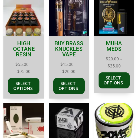
HIGH
BUY BRASS
MUHA
OCTANE
KNUCKLES
MEDS
RESIN
VAPE
$
20.00
–
$
55.00
–
$
15.00
–
Price
$
35.00
Price
Price
$
75.00
$
20.00
range:
SELECT
range:
range:
$20.00
OPTIONS
SELECT
SELECT
$55.00
$15.00
through
OPTIONS
OPTIONS
through
through
$35.00
$75.00
$20.00