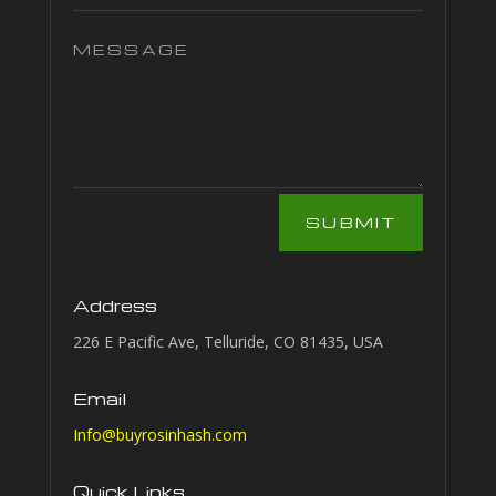
SUBMIT
Address
226 E Pacific Ave, Telluride, CO 81435, USA
Email
Info@buyrosinhash.com
Quick Links