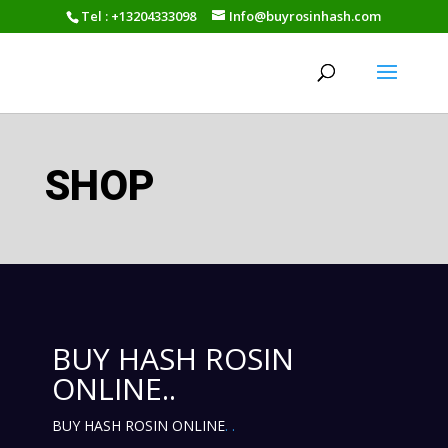
Tel : +13204333098
Info@buyrosinhash.com
SHOP
BUY HASH ROSIN
ONLINE..
BUY HASH ROSIN ONLINE
.
.