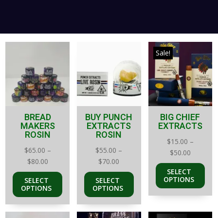
Sale!
BREAD
BUY PUNCH
BIG CHIEF
MAKERS
EXTRACTS
EXTRACTS
ROSIN
ROSIN
$
15.00
–
$
65.00
–
$
55.00
–
Price
$
50.00
Price
Price
$
80.00
$
70.00
range:
SELECT
range:
range:
$15.00
OPTIONS
SELECT
SELECT
$65.00
$55.00
through
OPTIONS
OPTIONS
through
through
$50.00
$80.00
$70.00