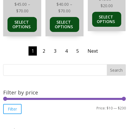
$
45.00
–
$
40.00
–
Price
$
20.00
Price
Price
$
70.00
$
70.00
range:
SELECT
range:
range:
$15.00
OPTIONS
SELECT
SELECT
$45.00
$40.00
through
OPTIONS
OPTIONS
through
through
$20.00
$70.00
$70.00
1
2
3
4
5
Next
Search
Filter by price
M
M
Price:
$10
—
$230
Filter
pr
pr