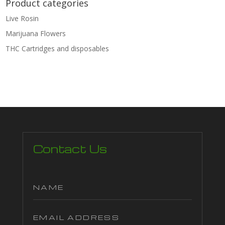
Product categories
Live Rosin
Marijuana Flowers
THC Cartridges and disposables
Contact Us