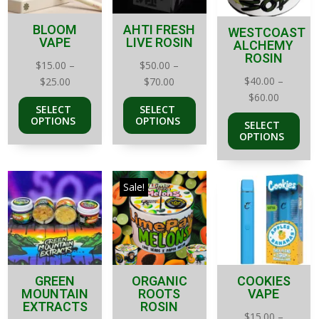
BLOOM
AHTI FRESH
WESTCOAST
VAPE
LIVE ROSIN
ALCHEMY
ROSIN
$
15.00
–
$
50.00
–
Price
Price
$
40.00
–
$
25.00
$
70.00
Price
range:
range:
$
60.00
SELECT
SELECT
range:
$15.00
$50.00
OPTIONS
OPTIONS
SELECT
$40.00
through
through
OPTIONS
through
$25.00
$70.00
$60.00
Sale!
GREEN
ORGANIC
COOKIES
MOUNTAIN
ROOTS
VAPE
EXTRACTS
ROSIN
$
15.00
–