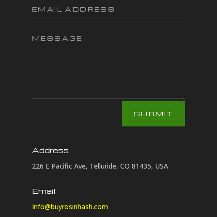
SUBMIT
Address
226 E Pacific Ave, Telluride, CO 81435, USA
Email
Info@buyrosinhash.com