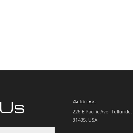
 Us
Address
226 E Pacific Ave, Telluride
81435, USA