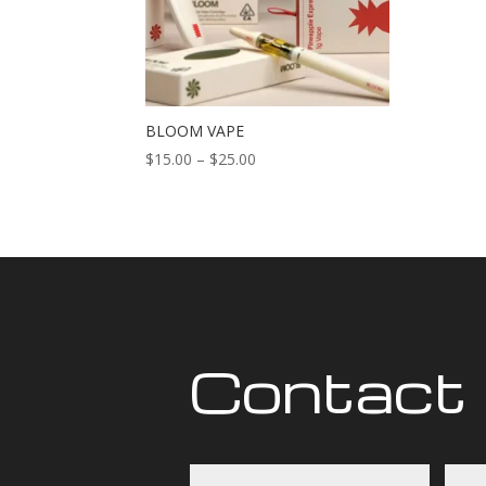
BLOOM VAPE
Price
$
15.00
–
$
25.00
range:
$15.00
through
$25.00
Contact