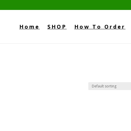
Home
SHOP
How To Order