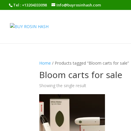
Tel : +13204333098
Info@buyrosinhash.com
Home
/ Products tagged “Bloom carts for sale”
Bloom carts for sale
Showing the single result