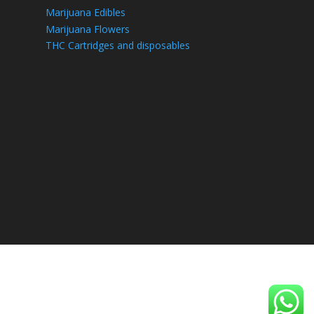
Marijuana Edibles
Marijuana Flowers
THC Cartridges and disposables