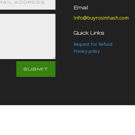
Email
Info@buyrosinhash.com
Quick Links
Request For Refund
Privacy policy
SUBMIT