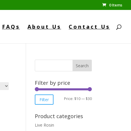
0 Items
FAQs
About Us
Contact Us
Search
Filter by price
Min
Max
Price:
$10
—
$30
Filter
price
price
Product categories
Live Rosin