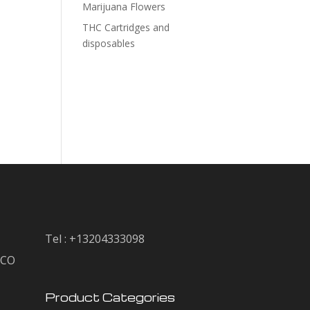
Marijuana Flowers
THC Cartridges and
disposables
Tel : +13204333098
, CO
Product Categories