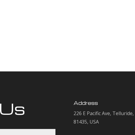
 Us
Address
226 E Pacific Ave, Telluride
81435, USA