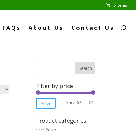
0 Items
FAQs
About Us
Contact Us
Search
Filter by price
Min
Max
Price:
$20
—
$40
Filter
price
price
Product categories
Live Rosin