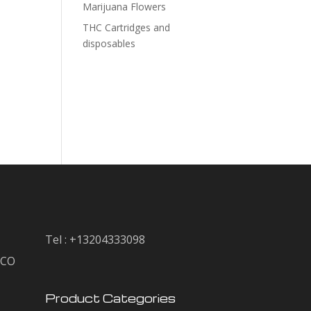
Marijuana Flowers
THC Cartridges and
disposables
Tel : +13204333098
, CO
Product Categories