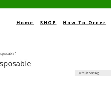
Home
SHOP
How To Order
isposable”
sposable