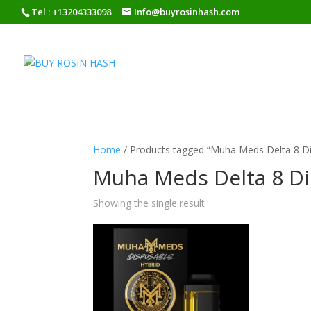
Tel : +13204333098
Info@buyrosinhash.com
Home
/ Products tagged “Muha Meds Delta 8 D
Muha Meds Delta 8 Di
Showing the single result