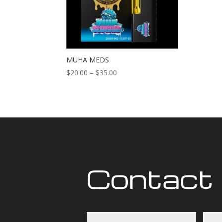
MUHA MEDS
Price
$
20.00
–
$
35.00
range:
$20.00
through
$35.00
Contact