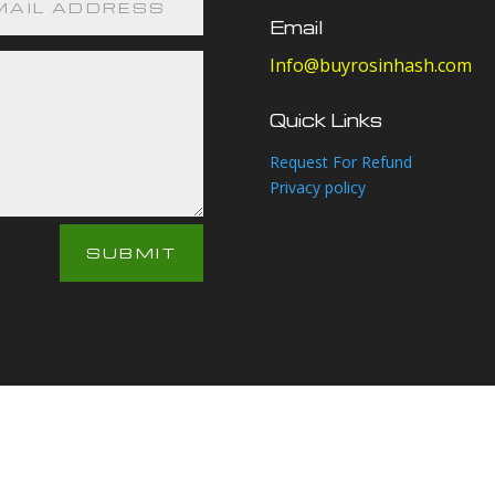
Email
Info@buyrosinhash.com
Quick Links
Request For Refund
Privacy policy
SUBMIT