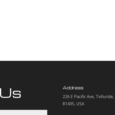
 Us
Address
226 E Pacific Ave, Telluride
81435, USA