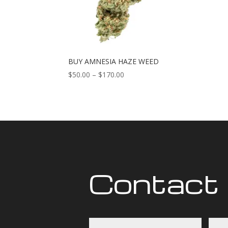
BUY AMNESIA HAZE WEED
Price
$
50.00
–
$
170.00
range:
$50.00
through
$170.00
Contact