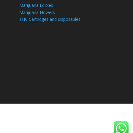
Marijuana Edibles
Marijuana Flowers
THC Cartridges and disposables