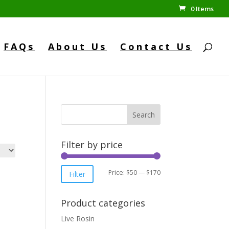
0 Items
FAQs
About Us
Contact Us
Search
Filter by price
Min
Max
Price:
$50
—
$170
Filter
price
price
Product categories
Live Rosin