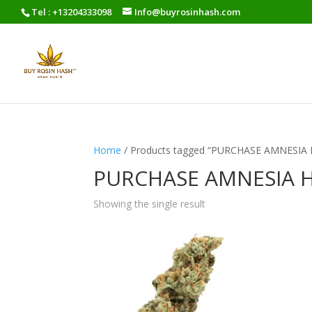
Tel : +13204333098
Info@buyrosinhash.com
Home
/ Products tagged “PURCHASE AMNESIA
PURCHASE AMNESIA 
Showing the single result