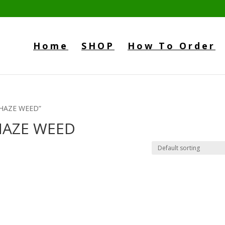
Home
SHOP
How To Order
 HAZE WEED”
HAZE WEED