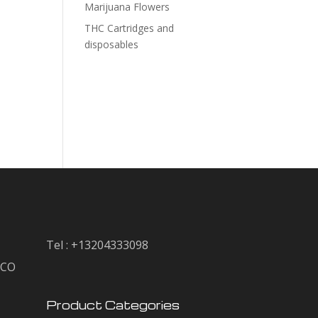
Marijuana Flowers
THC Cartridges and
disposables
Tel : +13204333098
, CO
Product Categories