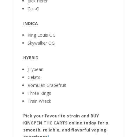
Jack Herer
Cali-O
INDICA
King Louis OG
Skywalker OG
HYBRID
Jillybean
Gelato
Romulan Grapefruit
Three Kings
Train Wreck
Pick your favourite strain and BUY
KINGPEN THC CARTS online today for a
smooth, reliable, and flavorful vaping
experience
!