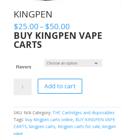
KINGPEN
Price
$
25.00
–
$
50.00
range:
BUY KINGPEN VAPE
$25.00
CARTS
through
$50.00
Flavors
KINGPEN
Add to cart
quantity
SKU:
N/A
Category:
THC Cartridges and disposables
Tags:
buy Kingpen carts online
,
BUY KINGPEN VAPE
CARTS
,
kingpen carts
,
Kingpen carts for sale
,
kingpin
vape