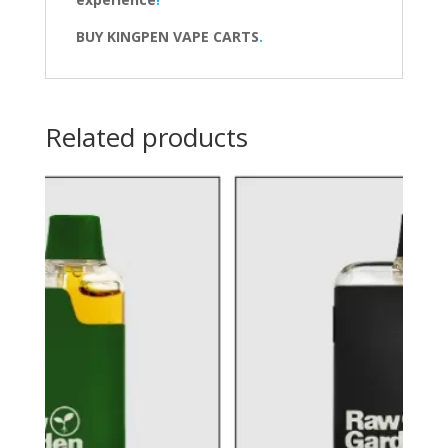
BUY KINGPEN VAPE CARTS
.
Related products