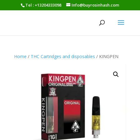
Tel : +13204333098
Info@buyrosinhash.com
Home
/
THC Cartridges and disposables
/ KINGPEN