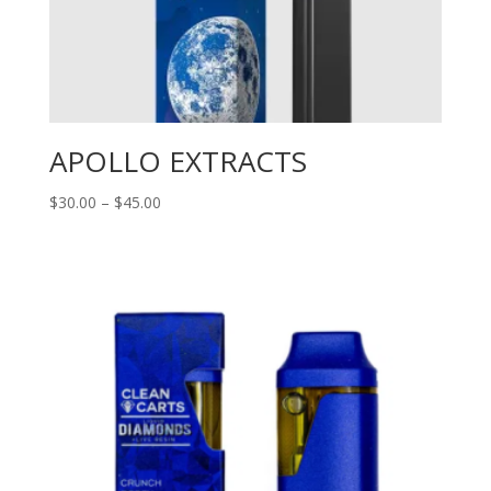
APOLLO EXTRACTS
Price
$
30.00
–
$
45.00
range:
$30.00
through
$45.00