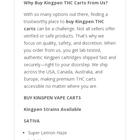
Why Buy Kingpen THC Carts From Us?
With so many options out there, finding a
trustworthy place to
buy Kingpen THC
carts
can be a challenge. Not all sellers offer
verified or safe products. That’s why we
focus on quality, safety, and discretion. When
you order from us, you get lab-tested,
authentic Kingpen cartridges shipped fast and
securely—right to your doorstep. We ship
across the USA, Canada, Australia, and
Europe, making premium THC carts
accessible no matter where you are
.
BUY KINGPEN VAPE CARTS
Kingpen Strains Available
SATIVA
Super Lemon Haze