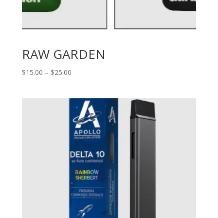
RAW GARDEN
Price
$
15.00
–
$
25.00
range:
$15.00
through
$25.00