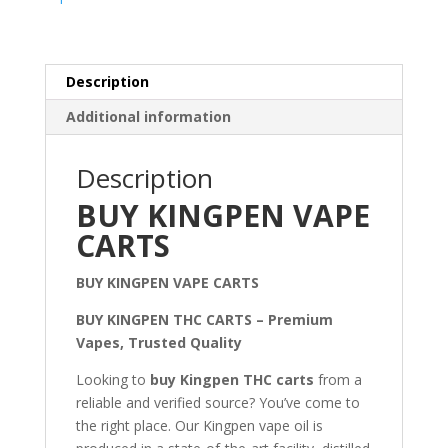
Description
Additional information
Description
BUY KINGPEN VAPE
CARTS
BUY KINGPEN VAPE CARTS
BUY KINGPEN THC CARTS – Premium
Vapes, Trusted Quality
Looking to
buy Kingpen THC carts
from a
reliable and verified source? You’ve come to
the right place. Our Kingpen vape oil is