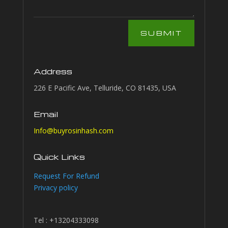
SUBMIT
Address
226 E Pacific Ave, Telluride, CO 81435, USA
Email
Info@buyrosinhash.com
Quick Links
Request For Refund
Privacy policy
Tel : +13204333098