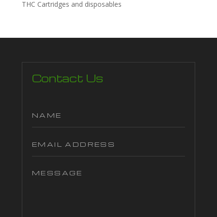
THC Cartridges and disposables
Contact Us