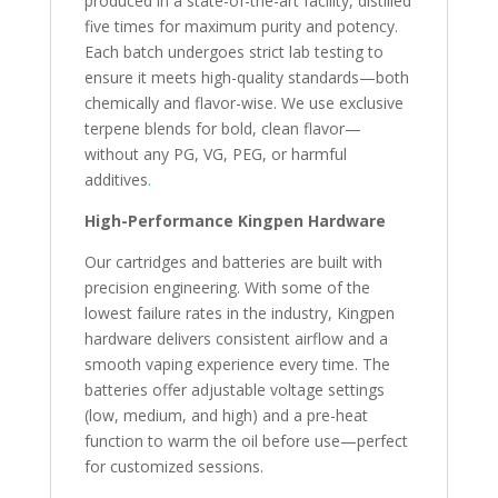
produced in a state-of-the-art facility, distilled
five times for maximum purity and potency.
Each batch undergoes strict lab testing to
ensure it meets high-quality standards—both
chemically and flavor-wise. We use exclusive
terpene blends for bold, clean flavor—
without any PG, VG, PEG, or harmful
additives
.
High-Performance Kingpen Hardware
Our cartridges and batteries are built with
precision engineering. With some of the
lowest failure rates in the industry, Kingpen
hardware delivers consistent airflow and a
smooth vaping experience every time. The
batteries offer adjustable voltage settings
(low, medium, and high) and a pre-heat
function to warm the oil before use—perfect
for customized sessions.