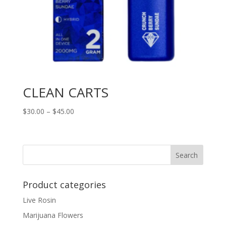
CLEAN CARTS
Price
$
30.00
–
$
45.00
range:
$30.00
through
Search
$45.00
Product categories
Live Rosin
Marijuana Flowers